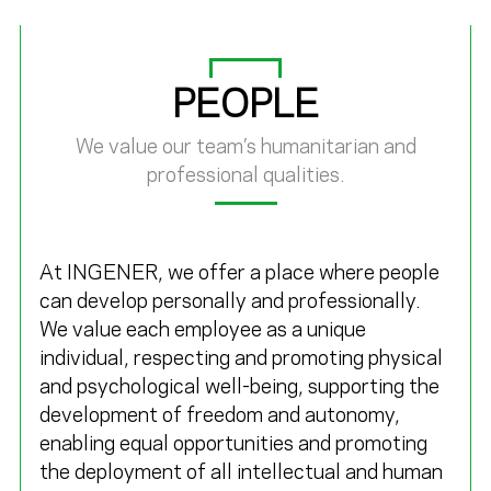
PEOPLE
We value our team’s humanitarian and
professional qualities.
At
INGENER
, we offer a place where people
can develop personally and professionally.
We value each employee as a unique
individual, respecting and promoting physical
and psychological well-being, supporting the
development of freedom and autonomy,
enabling equal opportunities and promoting
the deployment of all intellectual and human