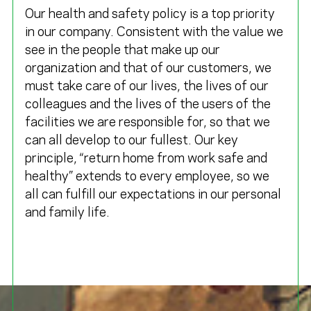
Our health and safety policy is a top priority
in our company. Consistent with the value we
see in the people that make up our
organization and that of our customers, we
must take care of our lives, the lives of our
colleagues and the lives of the users of the
facilities we are responsible for, so that we
can all develop to our fullest. Our key
principle, “return home from work safe and
healthy” extends to every employee, so we
all can fulfill our expectations in our personal
and family life.