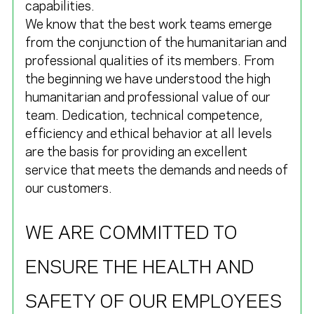
capabilities.
We know that the best work teams emerge
from the conjunction of the humanitarian and
professional qualities of its members. From
the beginning we have understood the high
humanitarian and professional value of our
team. Dedication, technical competence,
efficiency and ethical behavior at all levels
are the basis for providing an excellent
service that meets the demands and needs of
our customers.
WE ARE COMMITTED TO
ENSURE THE HEALTH AND
SAFETY OF OUR EMPLOYEES