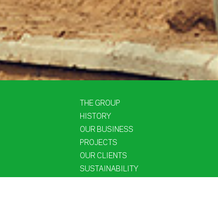
THE GROUP
HISTORY
OUR BUSINESS
PROJECTS
OUR CLIENTS
SUSTAINABILITY
PEOPLE
NEWS
CONTACT US